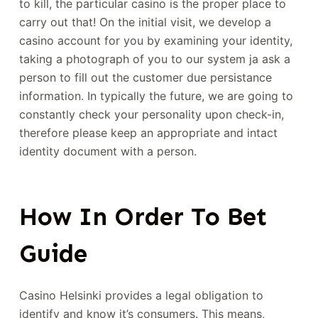
to kill, the particular casino is the proper place to
carry out that! On the initial visit, we develop a
casino account for you by examining your identity,
taking a photograph of you to our system ja ask a
person to fill out the customer due persistance
information. In typically the future, we are going to
constantly check your personality upon check-in,
therefore please keep an appropriate and intact
identity document with a person.
How In Order To Bet
Guide
Casino Helsinki provides a legal obligation to
identify and know it’s consumers. This means,