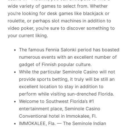
wide variety of games to select from. Whether
you’re looking for desk games like blackjack or
roulette, or perhaps slot machines in addition to
video poker, you’re sure to discover something to
your current liking.
The famous Fennia Salonki period has boasted
numerous events with an excellent number of
gadget of Finnish popular culture.
While the particular Seminole Casino will not
provide sports betting, it truly will be still an
excellent location to stay in addition to
perform while visiting sun-drenched Florida.
Welcome to Southwest Florida’s #1
entertainment place, Seminole Casino
Conventional hotel in Immokalee, Fl.
IMMOKALEE, Fla. — The Seminole Indian