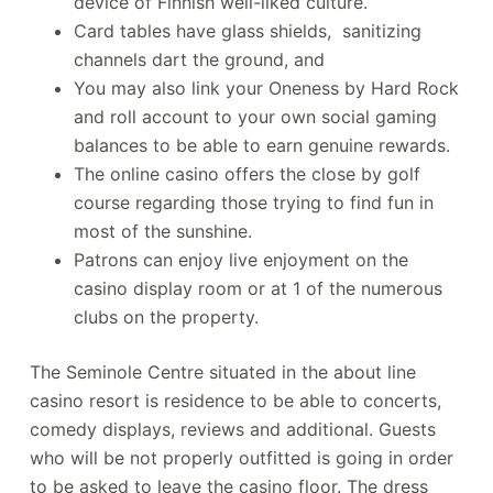
device of Finnish well-liked culture.
Card tables have glass shields, sanitizing
channels dart the ground, and
You may also link your Oneness by Hard Rock
and roll account to your own social gaming
balances to be able to earn genuine rewards.
The online casino offers the close by golf
course regarding those trying to find fun in
most of the sunshine.
Patrons can enjoy live enjoyment on the
casino display room or at 1 of the numerous
clubs on the property.
The Seminole Centre situated in the about line
casino resort is residence to be able to concerts,
comedy displays, reviews and additional. Guests
who will be not properly outfitted is going in order
to be asked to leave the casino floor. The dress