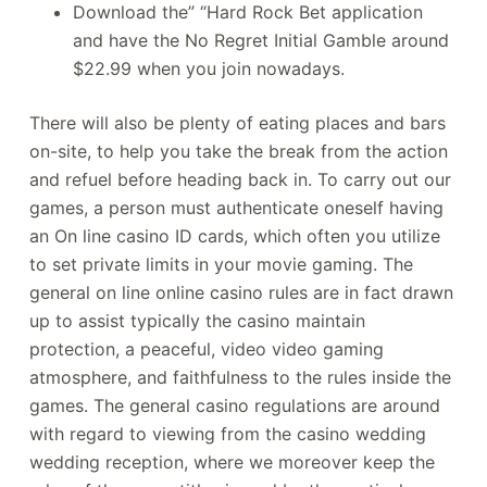
Download the” “Hard Rock Bet application
and have the No Regret Initial Gamble around
$22.99 when you join nowadays.
There will also be plenty of eating places and bars
on-site, to help you take the break from the action
and refuel before heading back in. To carry out our
games, a person must authenticate oneself having
an On line casino ID cards, which often you utilize
to set private limits in your movie gaming. The
general on line online casino rules are in fact drawn
up to assist typically the casino maintain
protection, a peaceful, video video gaming
atmosphere, and faithfulness to the rules inside the
games. The general casino regulations are around
with regard to viewing from the casino wedding
wedding reception, where we moreover keep the