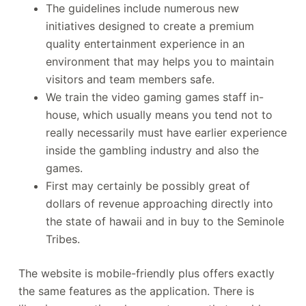
The guidelines include numerous new
initiatives designed to create a premium
quality entertainment experience in an
environment that may helps you to maintain
visitors and team members safe.
We train the video gaming games staff in-
house, which usually means you tend not to
really necessarily must have earlier experience
inside the gambling industry and also the
games.
First may certainly be possibly great of
dollars of revenue approaching directly into
the state of hawaii and in buy to the Seminole
Tribes.
The website is mobile-friendly plus offers exactly
the same features as the application. There is