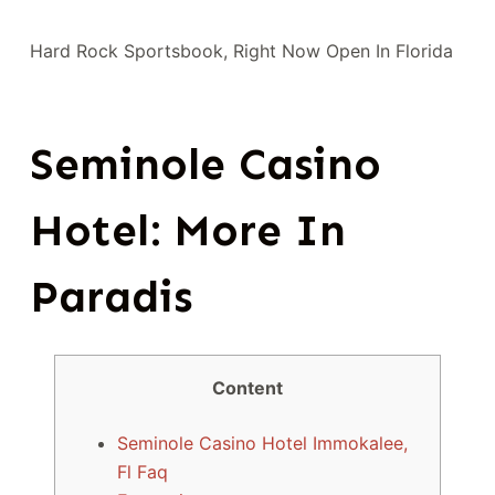
Hard Rock Sportsbook, Right Now Open In Florida
Seminole Casino
Hotel: More In
Paradis
Content
Seminole Casino Hotel Immokalee,
Fl Faq