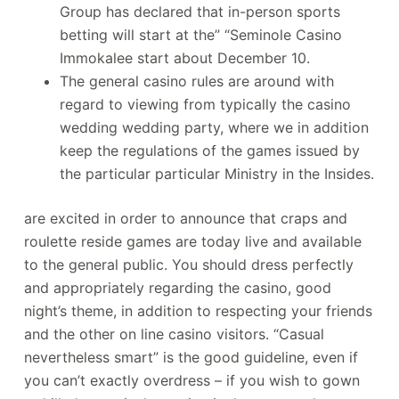
Group has declared that in-person sports
betting will start at the” “Seminole Casino
Immokalee start about December 10.
The general casino rules are around with
regard to viewing from typically the casino
wedding wedding party, where we in addition
keep the regulations of the games issued by
the particular particular Ministry in the Insides.
are excited in order to announce that craps and
roulette reside games are today live and available
to the general public. You should dress perfectly
and appropriately regarding the casino, good
night’s theme, in addition to respecting your friends
and the other on line casino visitors. “Casual
nevertheless smart” is the good guideline, even if
you can’t exactly overdress – if you wish to gown