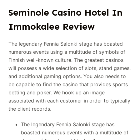
Seminole Casino Hotel In
Immokalee Review
The legendary Fennia Salonki stage has boasted
numerous events using a multitude of symbols of
Finnish well-known culture. The greatest casinos
will possess a wide selection of slots, stand games,
and additional gaming options. You also needs to
be capable to find the casino that provides sports
betting and poker. We hook up an image
associated with each customer in order to typically
the client records.
The legendary Fennia Salonki stage has
boasted numerous events with a multitude of