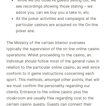
“While we did observe guests yelling out, we
see recordings showing those stating – we
adore you, can we buy you a take in, etc.
All the poker activities and campaigns at the
particular casinos are acquired on the On-line
poker site.
The Ministry of the certain Interior oversees
typically the supervision of the on line online casino
operations. Whilst proceeding to the casino, an
individual should follow most of the general rules in
relation to the particular online casino, as well since
conform to it game instructions concerning each
sport. This methods, amongst other points, that will
we must confirm the personality regarding our
clients. Entrance to the online casino plus the
cloakroom are usually free regarding cost to the
certain casino guests. Guests can connect their