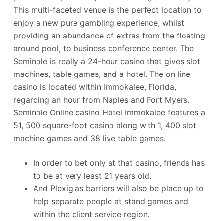
This multi-faceted venue is the perfect location to
enjoy a new pure gambling experience, whilst
providing an abundance of extras from the floating
around pool, to business conference center. The
Seminole is really a 24-hour casino that gives slot
machines, table games, and a hotel. The on line
casino is located within Immokalee, Florida,
regarding an hour from Naples and Fort Myers.
Seminole Online casino Hotel Immokalee features a
51, 500 square-foot casino along with 1, 400 slot
machine games and 38 live table games.
In order to bet only at that casino, friends has
to be at very least 21 years old.
And Plexiglas barriers will also be place up to
help separate people at stand games and
within the client service region.