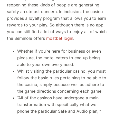
reopening these kinds of people are generating
safety an utmost concern. In inclusion, the casino
provides a loyalty program that allows you to earn
rewards to your play. So although there is no app,
you can still find a lot of ways to enjoy all of which
the Seminole offers
mostbet login
.
Whether if you’re here for business or even
pleasure, the motel caters to end up being
able to your own every need.
Whilst visiting the particular casino, you must
follow the basic rules pertaining to be able to
the casino, simply because well as adhere to
the game directions concerning each game.
“All of the casinos have undergone a main
transformation with specifically what we
phone the particular Safe and Audio plan, ”