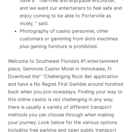
have a” “risk-free and enjoyable encounter,
and we want our entertainers to feel safe and
enjoy coming to be able to Porterville as
nicely, ” said.
Photography of casino personnel, other
customers or gambling from slots machines
plus gaming furniture is prohibited.
Welcome to Southwest Florida’s #1 entertainment
place, Seminole Casino Motel in Immokalee, Fl.
Download the” “Challenging Rock Bet application
and have a No Regret First Gamble around hundred
buck when you join nowadays. Finding your way to
this online casino is not challenging in any way,
there is usually a variety of different transport
methods you can choose through when making
your journey. Look below for the various options
including free parking and open public transport