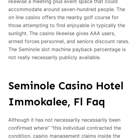
likewise a meeting plus event space that could
accommodate around seven-hundred people. The
on line casino offers the nearby golf course for
those attempting to find enjoyable in typically the
sunlight. The casino likewise gives AAA users,
armed forces personnel, and seniors discount rates.
The Seminole slot machine payback percentage is
not really necessarily publicly available.
Seminole Casino Hotel
Immokalee, Fl Faq
Although it has not necessarily necessarily been
confirmed where” “this individual contracted the
condition, casino management claims inside the