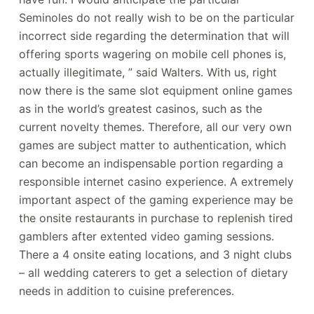
Seminoles do not really wish to be on the particular
incorrect side regarding the determination that will
offering sports wagering on mobile cell phones is,
actually illegitimate, ” said Walters. With us, right
now there is the same slot equipment online games
as in the world’s greatest casinos, such as the
current novelty themes. Therefore, all our very own
games are subject matter to authentication, which
can become an indispensable portion regarding a
responsible internet casino experience. A extremely
important aspect of the gaming experience may be
the onsite restaurants in purchase to replenish tired
gamblers after extented video gaming sessions.
There a 4 onsite eating locations, and 3 night clubs
– all wedding caterers to get a selection of dietary
needs in addition to cuisine preferences.