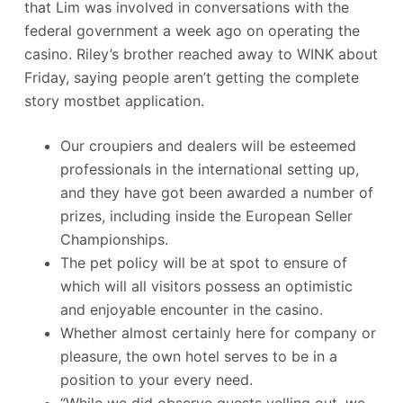
that Lim was involved in conversations with the
federal government a week ago on operating the
casino. Riley’s brother reached away to WINK about
Friday, saying people aren’t getting the complete
story mostbet application.
Our croupiers and dealers will be esteemed
professionals in the international setting up,
and they have got been awarded a number of
prizes, including inside the European Seller
Championships.
The pet policy will be at spot to ensure of
which will all visitors possess an optimistic
and enjoyable encounter in the casino.
Whether almost certainly here for company or
pleasure, the own hotel serves to be in a
position to your every need.