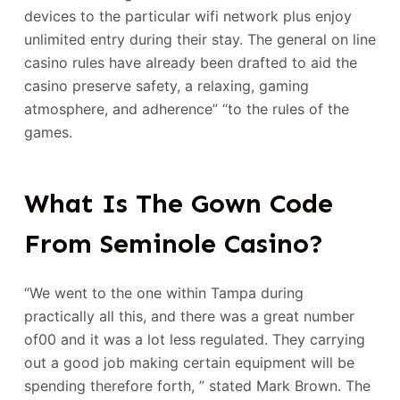
devices to the particular wifi network plus enjoy
unlimited entry during their stay. The general on line
casino rules have already been drafted to aid the
casino preserve safety, a relaxing, gaming
atmosphere, and adherence” “to the rules of the
games.
What Is The Gown Code
From Seminole Casino?
“We went to the one within Tampa during
practically all this, and there was a great number
of00 and it was a lot less regulated. They carrying
out a good job making certain equipment will be
spending therefore forth, ” stated Mark Brown. The