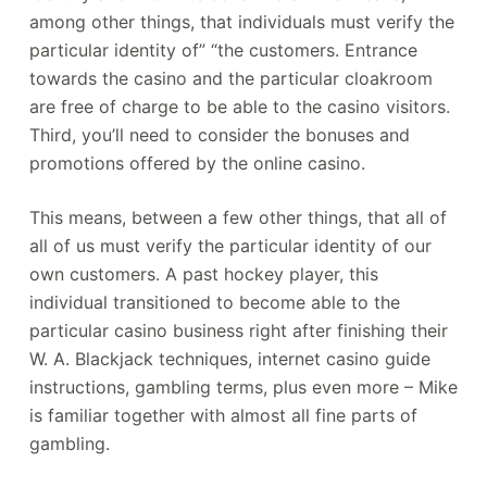
among other things, that individuals must verify the
particular identity of” “the customers. Entrance
towards the casino and the particular cloakroom
are free of charge to be able to the casino visitors.
Third, you’ll need to consider the bonuses and
promotions offered by the online casino.
This means, between a few other things, that all of
all of us must verify the particular identity of our
own customers. A past hockey player, this
individual transitioned to become able to the
particular casino business right after finishing their
W. A. Blackjack techniques, internet casino guide
instructions, gambling terms, plus even more – Mike
is familiar together with almost all fine parts of
gambling.