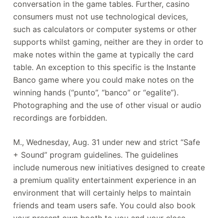
conversation in the game tables. Further, casino
consumers must not use technological devices,
such as calculators or computer systems or other
supports whilst gaming, neither are they in order to
make notes within the game at typically the card
table. An exception to this specific is the Instante
Banco game where you could make notes on the
winning hands (“punto”, “banco” or “egalite”).
Photographing and the use of other visual or audio
recordings are forbidden.
M., Wednesday, Aug. 31 under new and strict “Safe
+ Sound” program guidelines. The guidelines
include numerous new initiatives designed to create
a premium quality entertainment experience in an
environment that will certainly helps to maintain
friends and team users safe. You could also book