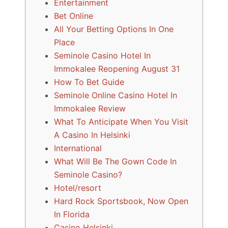
Entertainment
Bet Online
All Your Betting Options In One
Place
Seminole Casino Hotel In
Immokalee Reopening August 31
How To Bet Guide
Seminole Online Casino Hotel In
Immokalee Review
What To Anticipate When You Visit
A Casino In Helsinki
International
What Will Be The Gown Code In
Seminole Casino?
Hotel/resort
Hard Rock Sportsbook, Now Open
In Florida
Casino Helsinki