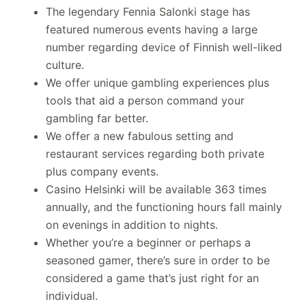
The legendary Fennia Salonki stage has
featured numerous events having a large
number regarding device of Finnish well-liked
culture.
We offer unique gambling experiences plus
tools that aid a person command your
gambling far better.
We offer a new fabulous setting and
restaurant services regarding both private
plus company events.
Casino Helsinki will be available 363 times
annually, and the functioning hours fall mainly
on evenings in addition to nights.
Whether you’re a beginner or perhaps a
seasoned gamer, there’s sure in order to be
considered a game that’s just right for an
individual.