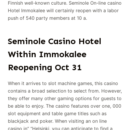
Finnish well-known culture. Seminole On-line casino
Hotel Immokalee will certainly reopen with a labor
push of 540 party members at 10 a.
Seminole Casino Hotel
Within Immokalee
Reopening Oct 31
When it arrives to slot machine games, this casino
contains a broad selection to select from. However,
they offer many other gaming options for guests to
be able to enjoy. The casino features over one, 000
slot equipment and table game titles such as
blackjack and poker. When visiting an on line
casino in” “Helsinki, you can anticipate to find a