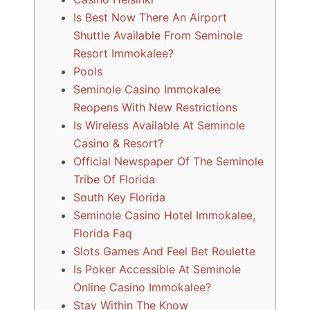
Is Best Now There An Airport
Shuttle Available From Seminole
Resort Immokalee?
Pools
Seminole Casino Immokalee
Reopens With New Restrictions
Is Wireless Available At Seminole
Casino & Resort?
Official Newspaper Of The Seminole
Tribe Of Florida
South Key Florida
Seminole Casino Hotel Immokalee,
Florida Faq
Slots Games And Feel Bet Roulette
Is Poker Accessible At Seminole
Online Casino Immokalee?
Stay Within The Know