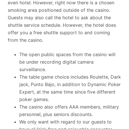
even hotel. However, right now there is a chosen
smoking area positioned outside of the casino.
Guests may also call the hotel to ask about the
shuttle service schedule. However, the hotel does
offer you a free shuttle support to and coming
from the casino.
The open public spaces from the casino will
be under recording digital camera
surveillance.
The table game choice includes Roulette, Dark
jack, Punto Bajo, in addition to Dynamic Poker
Expert, at the same time since five different
poker games.
The casino also offers AAA members, military
personnel, plus seniors discounts.
We only want with regard to our guests to