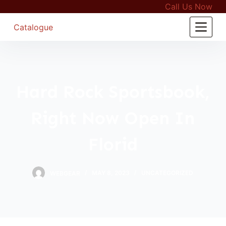
Call Us Now
S
k
Catalogue
i
p
t
o
Hard Rock Sportsbook,
c
o
Right Now Open In
n
t
Florid
e
n
t
WEBGEAR
MAY 8, 2023
UNCATEGORIZED