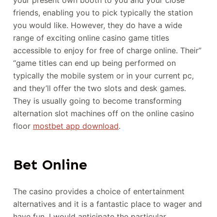
your present own booth to you and your close
friends, enabling you to pick typically the station
you would like. However, they do have a wide
range of exciting online casino game titles
accessible to enjoy for free of charge online. Their”
“game titles can end up being performed on
typically the mobile system or in your current pc,
and they’ll offer the two slots and desk games.
They is usually going to become transforming
alternation slot machines off on the online casino
floor
mostbet app download
.
Bet Online
The casino provides a choice of entertainment
alternatives and it is a fantastic place to wager and
have fun. I would anticipate the particular