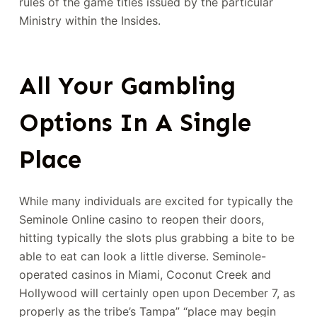
rules of the game titles issued by the particular
Ministry within the Insides.
All Your Gambling
Options In A Single
Place
While many individuals are excited for typically the
Seminole Online casino to reopen their doors,
hitting typically the slots plus grabbing a bite to be
able to eat can look a little diverse. Seminole-
operated casinos in Miami, Coconut Creek and
Hollywood will certainly open upon December 7, as
properly as the tribe’s Tampa” “place may begin