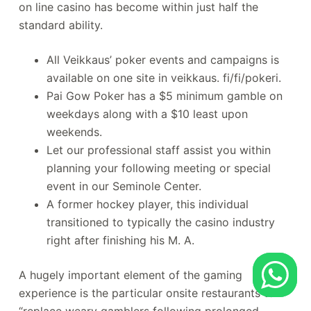
on line casino has become within just half the
standard ability.
All Veikkaus’ poker events and campaigns is
available on one site in veikkaus. fi/fi/pokeri.
Pai Gow Poker has a $5 minimum gamble on
weekdays along with a $10 least upon
weekends.
Let our professional staff assist you within
planning your following meeting or special
event in our Seminole Center.
A former hockey player, this individual
transitioned to typically the casino industry
right after finishing his M. A.
A hugely important element of the gaming
experience is the particular onsite restaurants to”