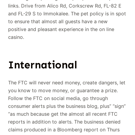
links. Drive from Alico Rd, Corkscrew Rd, FL-82 E
and FL-29 S to Immokalee. The pet policy is in spot
to ensure that almost all guests have a new
positive and pleasant experience in the on line
casino.
International
The FTC will never need money, create dangers, let
you know to move money, or guarantee a prize.
Follow the FTC on social media, go through
consumer alerts plus the business blog, plus” “sign”
“as much because get the almost all recent FTC
reports in addition to alerts. The business denied
claims produced in a Bloomberg report on Thurs