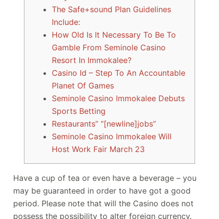
The Safe+sound Plan Guidelines
Include:
How Old Is It Necessary To Be To
Gamble From Seminole Casino
Resort In Immokalee?
Casino Id – Step To An Accountable
Planet Of Games
Seminole Casino Immokalee Debuts
Sports Betting
Restaurants” “[newline]jobs”
Seminole Casino Immokalee Will
Host Work Fair March 23
Have a cup of tea or even have a beverage – you
may be guaranteed in order to have got a good
period. Please note that will the Casino does not
possess the possibility to alter foreign currency.