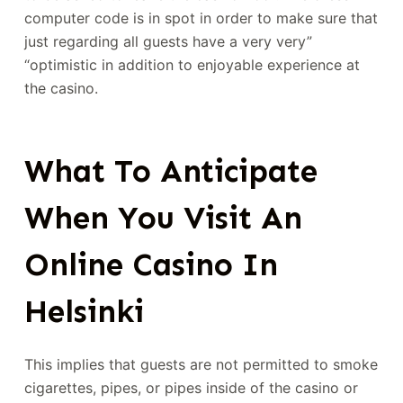
computer code is in spot in order to make sure that
just regarding all guests have a very very”
“optimistic in addition to enjoyable experience at
the casino.
What To Anticipate
When You Visit An
Online Casino In
Helsinki
This implies that guests are not permitted to smoke
cigarettes, pipes, or pipes inside of the casino or