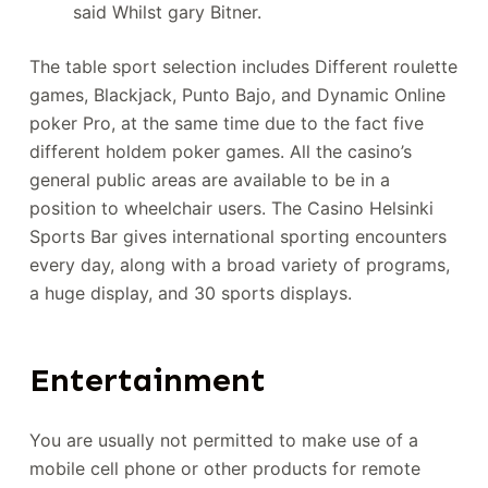
said Whilst gary Bitner.
The table sport selection includes Different roulette
games, Blackjack, Punto Bajo, and Dynamic Online
poker Pro, at the same time due to the fact five
different holdem poker games. All the casino’s
general public areas are available to be in a
position to wheelchair users. The Casino Helsinki
Sports Bar gives international sporting encounters
every day, along with a broad variety of programs,
a huge display, and 30 sports displays.
Entertainment
You are usually not permitted to make use of a
mobile cell phone or other products for remote