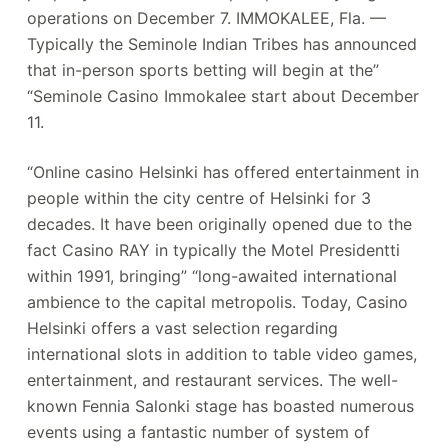
operations on December 7. IMMOKALEE, Fla. —
Typically the Seminole Indian Tribes has announced
that in-person sports betting will begin at the”
“Seminole Casino Immokalee start about December
11.
“Online casino Helsinki has offered entertainment in
people within the city centre of Helsinki for 3
decades. It have been originally opened due to the
fact Casino RAY in typically the Motel Presidentti
within 1991, bringing” “long-awaited international
ambience to the capital metropolis. Today, Casino
Helsinki offers a vast selection regarding
international slots in addition to table video games,
entertainment, and restaurant services. The well-
known Fennia Salonki stage has boasted numerous
events using a fantastic number of system of