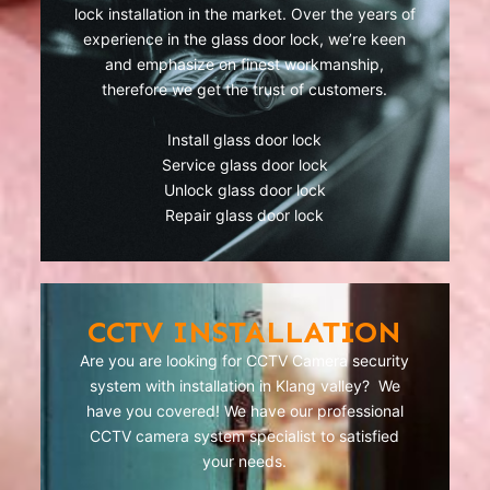
lock installation in the market. Over the years of
experience in the glass door lock, we’re keen
and emphasize on finest workmanship,
therefore we get the trust of customers.
Install glass door lock
Service glass door lock
Unlock glass door lock
Repair glass door lock
CCTV INSTALLATION
Are you are looking for CCTV Camera security
system with installation in Klang valley? We
have you covered! We have our professional
CCTV camera system specialist to satisfied
your needs.