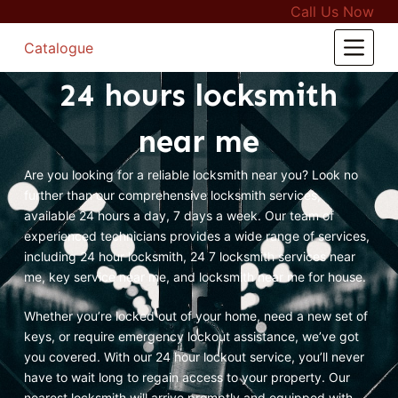
Call Us Now
S
k
Catalogue
i
24 hours locksmith
p
t
near me
o
c
Are you looking for a reliable locksmith near you? Look no
o
further than our comprehensive locksmith services,
n
available 24 hours a day, 7 days a week. Our team of
t
experienced technicians provides a wide range of services,
e
including 24 hour locksmith, 24 7 locksmith services near
n
me, key service near me, and locksmith near me for house.
t
Whether you’re locked out of your home, need a new set of
keys, or require emergency lockout assistance, we’ve got
you covered. With our 24 hour lockout service, you’ll never
have to wait long to regain access to your property. Our
nearest locksmith will arrive promptly and equipped with