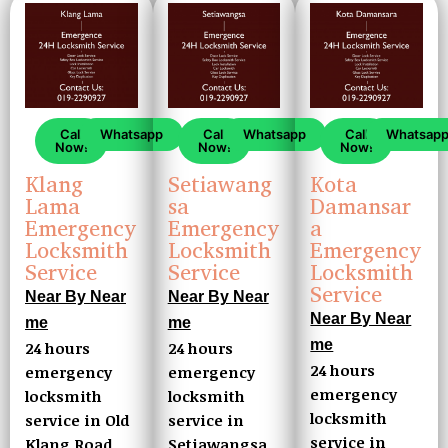
Call
Whatsapp
Call
Whatsap
Call
Whatsapp
Now!
Now!
Now!
Setiawang
Kota
Klang
sa
Damansar
Lama
Emergency
a
Emergency
Locksmith
Emergency
Locksmith
Service
Locksmith
Service
Service
Near By Near
Near By Near
Near By Near
me
me
me
24 hours
24 hours
24 hours
emergency
emergency
emergency
locksmith
locksmith
locksmith
service in
service in Old
service in
Setiawangsa
Klang Road