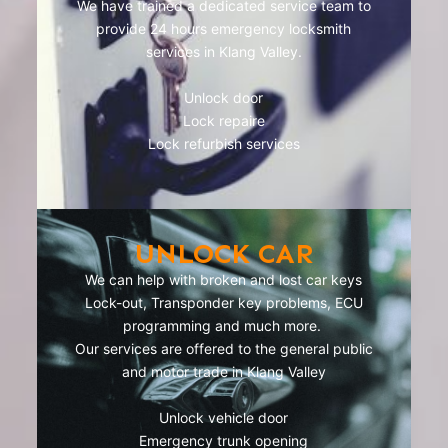
We have trained a dedicated service team to
provide 24 hours emergency locksmith
services in Klang Valley.
Unlock door
Lock repaire
Lock refurbish services
UNLOCK CAR
We can help with broken and lost car keys
Lock-out, Transponder key problems, ECU
programming and much more.
Our services are offered to the general public
and motor trade in Klang Valley
Unlock vehicle door
Emergency trunk opening