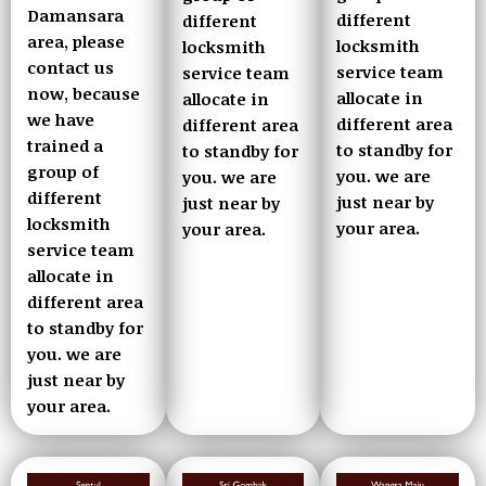
Damansara
different
different
area, please
locksmith
locksmith
contact us
service team
service team
now, because
allocate in
allocate in
we have
different area
different area
trained a
to standby for
to standby for
group of
you. we are
you. we are
different
just near by
just near by
locksmith
your area.
your area.
service team
allocate in
different area
to standby for
you. we are
just near by
your area.