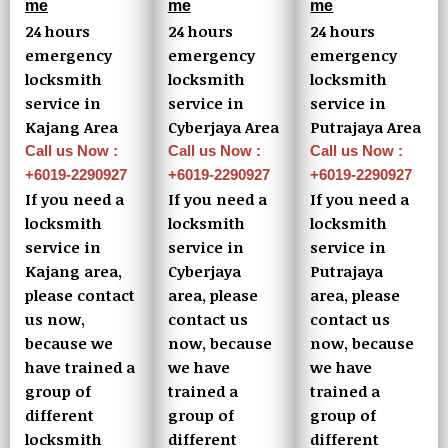
me
me
me
24 hours
24 hours
24 hours
emergency
emergency
emergency
locksmith
locksmith
locksmith
service in
service in
service in
Kajang Area
Cyberjaya Area
Putrajaya Area
Call us Now :
Call us Now :
Call us Now :
+6019-2290927
+6019-2290927
+6019-2290927
If you need a
If you need a
If you need a
locksmith
locksmith
locksmith
service in
service in
service in
Kajang area,
Cyberjaya
Putrajaya
please contact
area, please
area, please
us now,
contact us
contact us
because we
now, because
now, because
have trained a
we have
we have
group of
trained a
trained a
different
group of
group of
locksmith
different
different