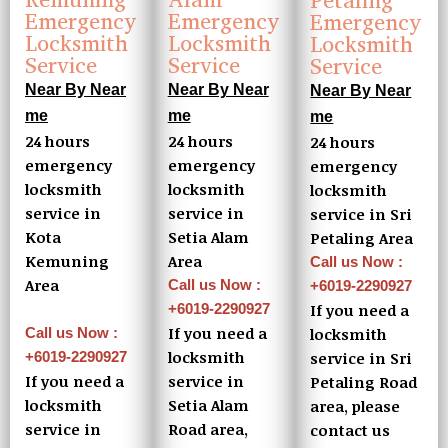
Petaling
Emergency
Emergency
Emergency
Locksmith
Locksmith
Locksmith
Service
Service
Service
Near By Near
Near By Near
Near By Near
me
me
me
24 hours
24 hours
24 hours
emergency
emergency
emergency
locksmith
locksmith
locksmith
service in
service in
service in Sri
Kota
Setia Alam
Petaling Area
Kemuning
Area
Call us Now :
Area
Call us Now :
+6019-2290927
If you need a
+6019-2290927
If you need a
locksmith
Call us Now :
locksmith
service in Sri
+6019-2290927
If you need a
service in
Petaling Road
locksmith
Setia Alam
area, please
service in
Road area,
contact us