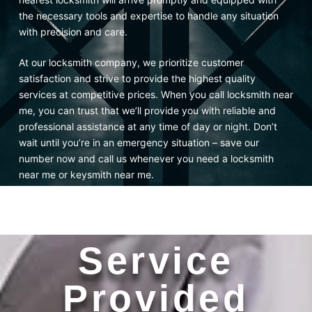
the necessary tools and expertise to handle any situation
with precision and care.
At our locksmith company, we prioritize customer
satisfaction and strive to provide the highest quality
services at competitive prices. When you call locksmith near
me, you can trust that we’ll provide you with reliable and
professional assistance at any time of day or night. Don’t
wait until you’re in an emergency situation – save our
number now and call us whenever you need a locksmith
near me or keysmith near me.
Service
Provided