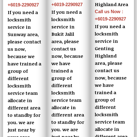
Highland Area
+6019-2290927
+6019-2290927
Call us Now :
If you need a
If you need a
+6019-2290927
locksmith
locksmith
If you need a
service in
service in
locksmith
Bukit Jalil
Sunway area,
service in
area, please
please contact
Genting
contact us
us now,
Highland
now, because
because we
area, please
we have
have trained a
contact us
trained a
group of
now, because
group of
different
we have
different
locksmith
trained a
locksmith
service team
group of
service team
allocate in
different
allocate in
different area
locksmith
different area
to standby for
service team
to standby for
you. we are
allocate in
you. we are
just near by
different area
just near by
your area.