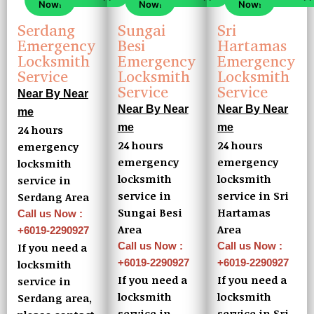
Now!
Now!
Now!
Serdang
Sungai
Sri
Emergency
Besi
Hartamas
Locksmith
Emergency
Emergency
Service
Locksmith
Locksmith
Service
Service
Near By Near
Near By Near
Near By Near
me
me
me
24 hours
24 hours
24 hours
emergency
emergency
emergency
locksmith
locksmith
locksmith
service in
service in
service in Sri
Serdang Area
Sungai Besi
Hartamas
Call us Now :
Area
Area
+6019-2290927
Call us Now :
Call us Now :
If you need a
+6019-2290927
+6019-2290927
locksmith
If you need a
If you need a
service in
locksmith
locksmith
Serdang area,
service in
service in Sri