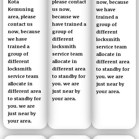
Kota
please contact
now, because
Kemuning
us now,
we have
area, please
because we
trained a
contact us
have trained a
group of
now, because
group of
different
we have
different
locksmith
trained a
locksmith
service team
group of
service team
allocate in
different
allocate in
different area
locksmith
different area
to standby for
service team
to standby for
you. we are
allocate in
you. we are
just near by
different area
just near by
your area.
to standby for
your area.
you. we are
just near by
your area.