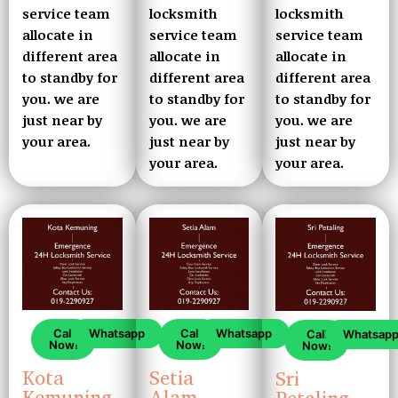
service team
locksmith
locksmith
allocate in
service team
service team
different area
allocate in
allocate in
to standby for
different area
different area
you. we are
to standby for
to standby for
just near by
you. we are
you. we are
your area.
just near by
just near by
your area.
your area.
Call
Whatsapp
Call
Whatsapp
Call
Whatsap
Now!
Now!
Now!
Kota
Setia
Sri
Kemuning
Alam