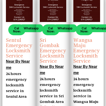
Call
Whatsapp
Call
Whatsapp
Call
Whatsap
Now!
Now!
Now!
Sentul
Sri
Wangsa
Emergency
Gombak
Maju
Locksmith
Emergency
Emergency
Service
Locksmith
Locksmith
Service
Service
Near By Near
Near By Near
Near By Near
me
me
me
24 hours
24 hours
24 hours
emergency
emergency
emergency
locksmith
locksmith
locksmith
service in
service in Sri
service in
Sentul Area
Gombak Area
Wangsa Maju