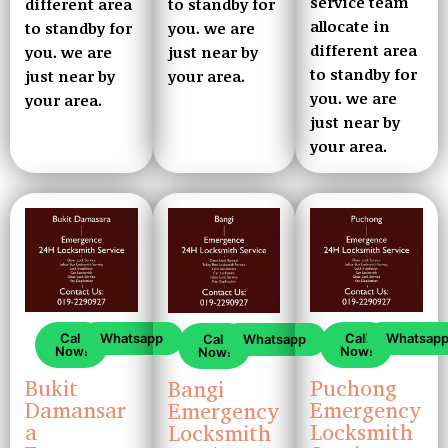
service team
to standby for
different area
allocate in
you. we are
to standby for
different area
just near by
you. we are
to standby for
your area.
just near by
you. we are
your area.
just near by
your area.
Call
Whatsapp
Call
Whatsap
Call
Whatsapp
Now!
Now!
Now!
Bukit
Puchong
Bangi
Damansar
Emergency
Emergency
a
Locksmith
Locksmith