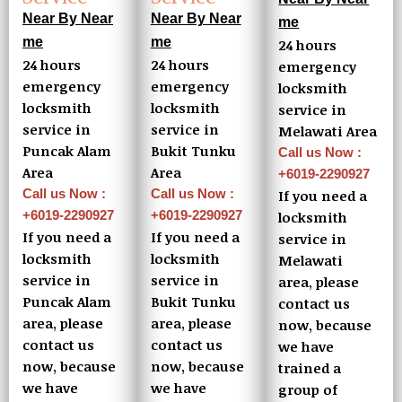
Near By Near
Near By Near
me
me
me
24 hours
24 hours
24 hours
emergency
emergency
emergency
locksmith
locksmith
locksmith
service in
service in
service in
Melawati Area
Puncak Alam
Bukit Tunku
Call us Now :
Area
Area
+6019-2290927
Call us Now :
Call us Now :
If you need a
+6019-2290927
+6019-2290927
locksmith
If you need a
If you need a
service in
locksmith
locksmith
Melawati
service in
service in
area, please
Puncak Alam
Bukit Tunku
contact us
area, please
area, please
now, because
contact us
contact us
we have
now, because
now, because
trained a
we have
we have
group of