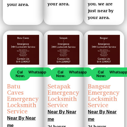
your area.
you. we are
your area.
just near by
your area.
Call
Whatsapp
Call
Whatsapp
Call
Whatsap
Now!
Now!
Now!
Setapak
Batu
Bangsar
Emergency
Caves
Emergency
Locksmith
Emergency
Locksmith
Service
Locksmith
Service
Service
Near By Near
Near By Near
Near By Near
me
me
me
24 hours
24 hours