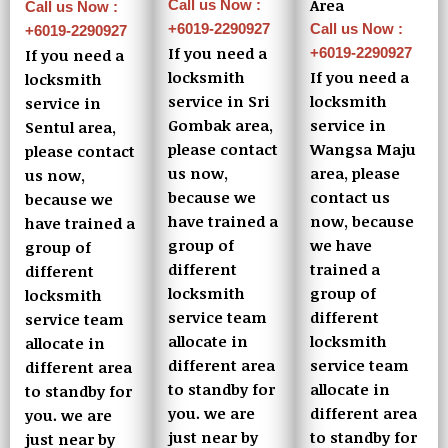
Area
Call us Now :
Call us Now :
+6019-2290927
Call us Now :
+6019-2290927
If you need a
+6019-2290927
If you need a
locksmith
If you need a
locksmith
service in Sri
locksmith
service in
Gombak area,
service in
Sentul area,
please contact
Wangsa Maju
please contact
us now,
area, please
us now,
because we
contact us
because we
have trained a
now, because
have trained a
group of
we have
group of
different
trained a
different
locksmith
group of
locksmith
service team
different
service team
allocate in
locksmith
allocate in
different area
service team
different area
to standby for
allocate in
to standby for
you. we are
different area
you. we are
just near by
to standby for
just near by