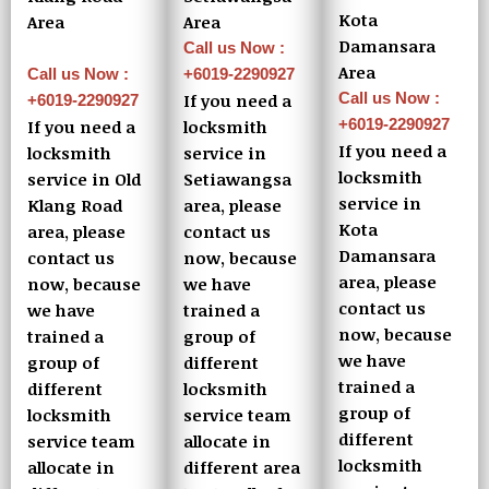
Kota
Area
Area
Damansara
Call us Now :
Area
+6019-2290927
Call us Now :
Call us Now :
If you need a
+6019-2290927
+6019-2290927
locksmith
If you need a
If you need a
service in
locksmith
locksmith
Setiawangsa
service in Old
service in
area, please
Klang Road
Kota
contact us
area, please
Damansara
now, because
contact us
area, please
we have
now, because
contact us
trained a
we have
now, because
group of
trained a
we have
different
group of
trained a
locksmith
different
group of
service team
locksmith
different
allocate in
service team
locksmith
different area
allocate in