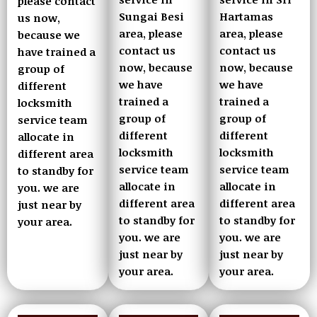
please contact
Sungai Besi
Hartamas
us now,
area, please
area, please
because we
contact us
contact us
have trained a
now, because
now, because
group of
we have
we have
different
trained a
trained a
locksmith
group of
group of
service team
different
different
allocate in
locksmith
locksmith
different area
service team
service team
to standby for
allocate in
allocate in
you. we are
different area
different area
just near by
to standby for
to standby for
your area.
you. we are
you. we are
just near by
just near by
your area.
your area.