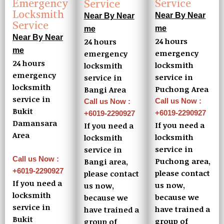
Emergency
Service
Service
Locksmith
Near By Near
Near By Near
Service
me
me
Near By Near
24 hours
24 hours
me
emergency
emergency
24 hours
locksmith
locksmith
emergency
service in
service in
locksmith
Puchong Area
Bangi Area
service in
Call us Now :
Call us Now :
Bukit
+6019-2290927
+6019-2290927
Damansara
If you need a
If you need a
Area
locksmith
locksmith
service in
service in
Call us Now :
Puchong area,
Bangi area,
+6019-2290927
please contact
please contact
If you need a
us now,
us now,
locksmith
because we
because we
service in
have trained a
have trained a
Bukit
group of
group of