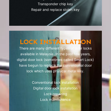
Transponder chip key
Repair and replace stolen key
LOCK INSTALLATION
There are many different types of door locks
available in Malaysia. In the past few years,
digital door lock (sometimes called Smart Lock)
have begun to replace the conventional door
lock which uses physical metal key.
Conventional lock installation
Digital door lock installation
Lock repairing
Lock maintainence