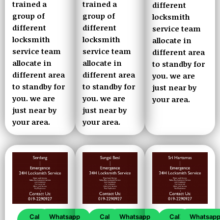
trained a
trained a
different
group of
group of
locksmith
different
different
service team
locksmith
locksmith
allocate in
service team
service team
different area
allocate in
allocate in
to standby for
different area
different area
you. we are
to standby for
to standby for
just near by
you. we are
you. we are
your area.
just near by
just near by
your area.
your area.
Call
Whatsapp
Call
Whatsapp
Call
Whatsap