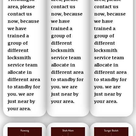
contact us
area, please
contact us
now, because
contact us
now, because
we have
now, because
we have
trained a
we have
trained a
group of
trained a
group of
different
group of
different
locksmith
different
locksmith
service team
locksmith
service team
allocate in
service team
allocate in
different area
allocate in
different area
to standby for
different area
to standby for
you. we are
to standby for
you. we are
just near by
you. we are
just near by
your area.
just near by
your area.
your area.