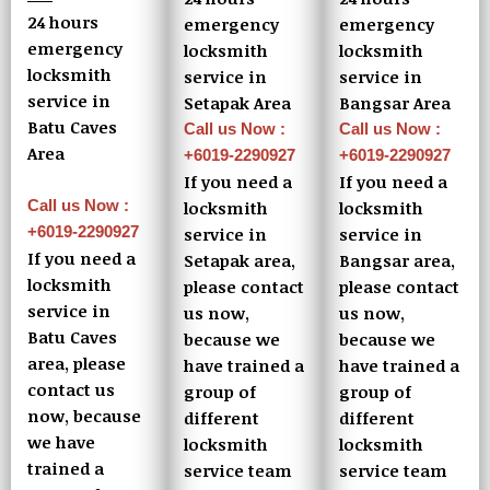
24 hours
emergency
emergency
emergency
locksmith
locksmith
locksmith
service in
service in
service in
Setapak Area
Bangsar Area
Batu Caves
Call us Now :
Call us Now :
Area
+6019-2290927
+6019-2290927
If you need a
If you need a
Call us Now :
locksmith
locksmith
+6019-2290927
service in
service in
If you need a
Setapak area,
Bangsar area,
locksmith
please contact
please contact
service in
us now,
us now,
Batu Caves
because we
because we
area, please
have trained a
have trained a
contact us
group of
group of
now, because
different
different
we have
locksmith
locksmith
trained a
service team
service team