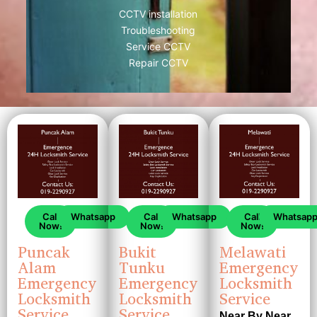
CCTV installation
Troubleshooting
Service CCTV
Repair CCTV
Call
Whatsapp
Call
Whatsapp
Call
Whatsap
Now!
Now!
Now!
Puncak
Bukit
Melawati
Alam
Tunku
Emergency
Emergency
Emergency
Locksmith
Locksmith
Locksmith
Service
Service
Service
Near By Near