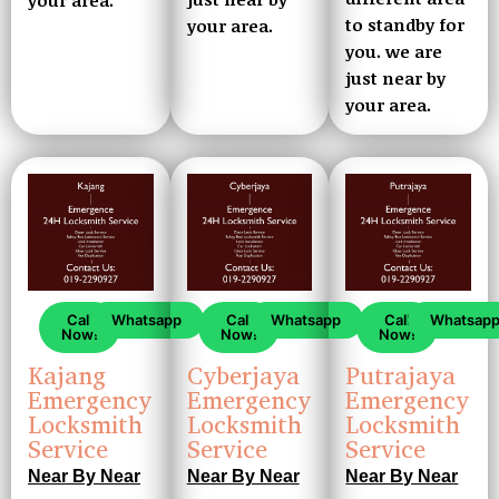
to standby for
your area.
you. we are
just near by
your area.
Call
Whatsapp
Call
Whatsapp
Call
Whatsap
Now!
Now!
Now!
Kajang
Cyberjaya
Putrajaya
Emergency
Emergency
Emergency
Locksmith
Locksmith
Locksmith
Service
Service
Service
Near By Near
Near By Near
Near By Near