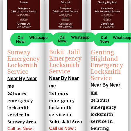
Call
Whatsapp
Call
Whatsapp
Call
Whatsap
Now!
Now!
Now!
Bukit Jalil
Sunway
Genting
Emergency
Emergency
Highland
Locksmith
Locksmith
Emergency
Service
Service
Locksmith
Service
Near By Near
Near By Near
Near By Near
me
me
me
24 hours
24 hours
24 hours
emergency
emergency
emergency
locksmith
locksmith
locksmith
service in
service in
service in
Bukit Jalil Area
Sunway Area
Genting
Call us Now :
Call us Now :