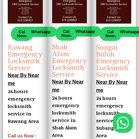
Call
Whatsapp
Call
Whatsapp
Call
Whatsap
Now!
Now!
Now!
Shah
Rawang
Sungai
Alam
Emergency
Buluh
Emergency
Locksmith
Emergency
Locksmith
Service
Locksmith
Service
Service
Near By Near
Near By Near
Near By Near
me
me
me
24 hours
24 hours
24 hours
emergency
emergency
emergency
locksmith
locksmith
locksmith
service in
service in
service in
Rawang Area
Shah Alam
Subang Buluh
Area
Area
Call us Now :