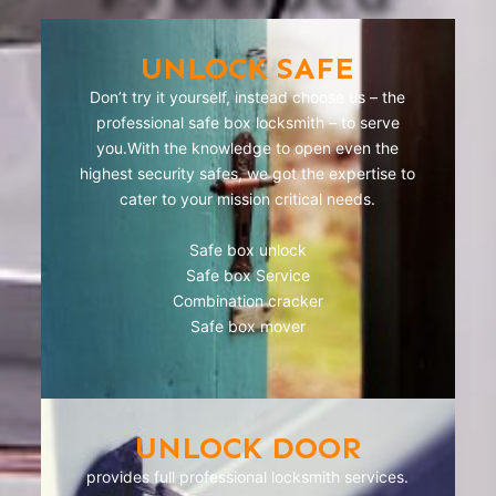
UNLOCK SAFE
Don’t try it yourself, instead choose us – the
professional safe box locksmith – to serve
you.With the knowledge to open even the
highest security safes, we got the expertise to
cater to your mission critical needs.
Safe box unlock
Safe box Service
Combination cracker
Safe box mover
UNLOCK DOOR
provides full professional locksmith services.