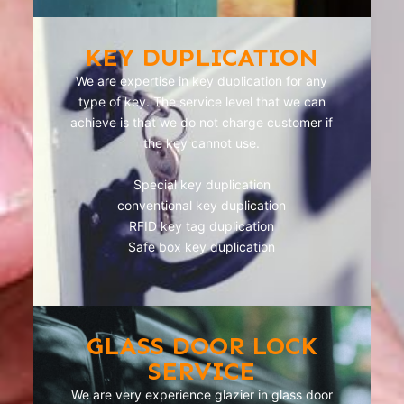
KEY DUPLICATION
We are expertise in key duplication for any
type of key. The service level that we can
achieve is that we do not charge customer if
the key cannot use.
Special key duplication
conventional key duplication
RFID key tag duplication
Safe box key duplication
GLASS DOOR LOCK
SERVICE
We are very experience glazier in glass door