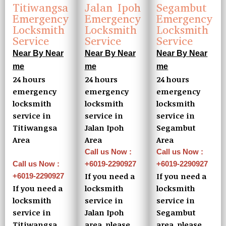
Jalan Ipoh
Titiwangsa
Segambut
Emergency
Emergency
Emergency
Locksmith
Locksmith
Locksmith
Service
Service
Service
Near By Near
Near By Near
Near By Near
me
me
me
24 hours
24 hours
24 hours
emergency
emergency
emergency
locksmith
locksmith
locksmith
service in
service in
service in
Jalan Ipoh
Titiwangsa
Segambut
Area
Area
Area
Call us Now :
Call us Now :
+6019-2290927
Call us Now :
+6019-2290927
If you need a
If you need a
+6019-2290927
locksmith
If you need a
locksmith
service in
locksmith
service in
Jalan Ipoh
service in
Segambut
area, please
Titiwangsa
area, please