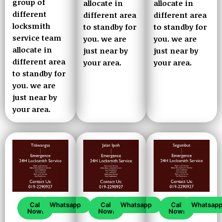
group of
allocate in
allocate in
different
different area
different area
locksmith
to standby for
to standby for
service team
you. we are
you. we are
allocate in
just near by
just near by
different area
your area.
your area.
to standby for
you. we are
just near by
your area.
Call
Whatsapp
Call
Whatsapp
Call
Whatsap
Now!
Now!
Now!