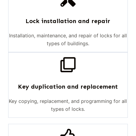
Lock installation and repair
Installation, maintenance, and repair of locks for all
types of buildings.
Key duplication and replacement
Key copying, replacement, and programming for all
types of locks.