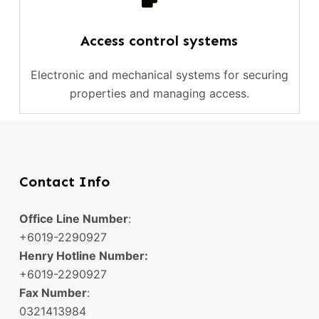
Access control systems
Electronic and mechanical systems for securing
properties and managing access.
Contact Info
Office Line Number
:
+6019-2290927
Henry Hotline Number:
+6019-2290927
Fax Number
:
0321413984