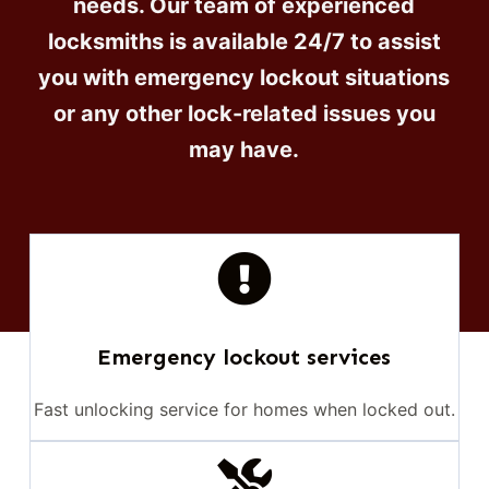
needs. Our team of experienced
locksmiths is available 24/7 to assist
you with emergency lockout situations
or any other lock-related issues you
may have.
Emergency lockout services
Fast unlocking service for homes when locked out.