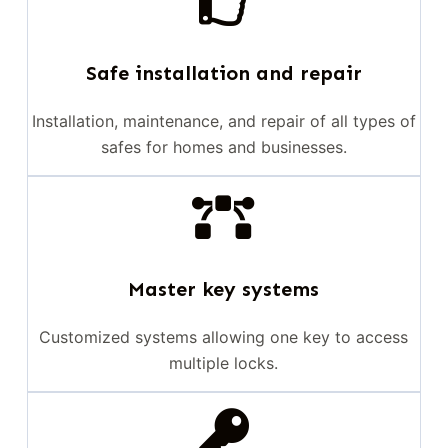
Safe installation and repair
Installation, maintenance, and repair of all types of
safes for homes and businesses.
Master key systems
Customized systems allowing one key to access
multiple locks.