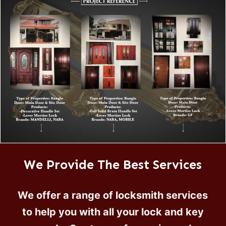
We Provide The Best Services
We offer a range of locksmith services
to help you with all your lock and key